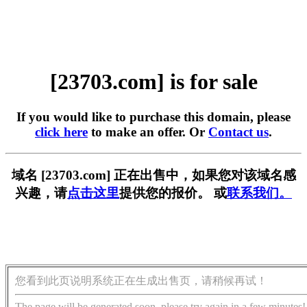
[23703.com] is for sale
If you would like to purchase this domain, please
click here
to make an offer. Or
Contact us
.
域名 [23703.com] 正在出售中，如果您对该域名感
兴趣，请
点击这里
提供您的报价。 或
联系我们。
您看到此页说明系统正在生成出售页，请稍候再试！
The page will be generated soon, please try again in a few minutes!