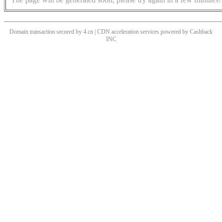
Domain transaction secured by 4.cn | CDN acceleration services powered by
Cashback
INC